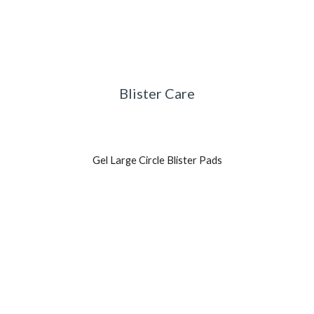
Blister Care
Gel Large Circle Blister Pads