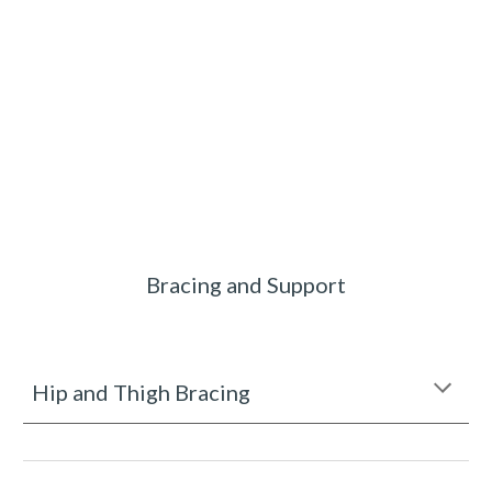
Bracing and Support
Hip and Thigh Bracing