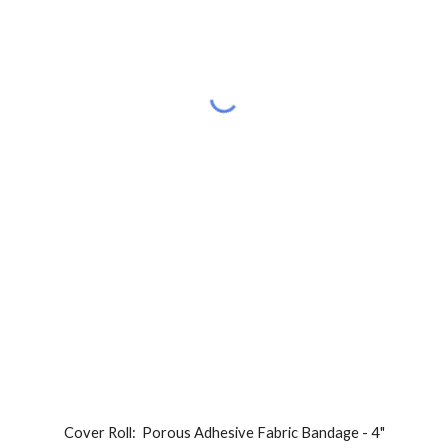
Cover Roll:  
Porous Adhesive Fabric Bandage - 
4
"