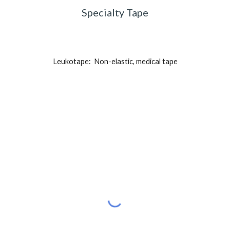
Specialty Tape
Leukotape:  Non-elastic, medical tape