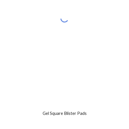
Gel Square Blister Pads