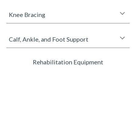
Knee Bracing
Calf, Ankle, and Foot Support
Rehabilitation Equipment