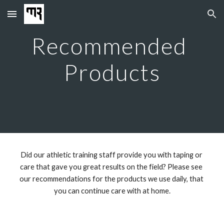
Skip to main content
Skip to navigation
Recommended 
Products
Did our athletic training staff provide you with taping or 
care that gave you great results on the field? Please see 
our recommendations for the products we use daily, that 
you can continue care with at home.