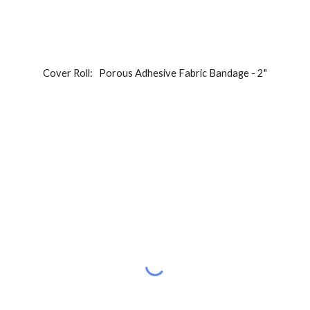
Cover Roll:   Porous Adhesive Fabric Bandage - 2"