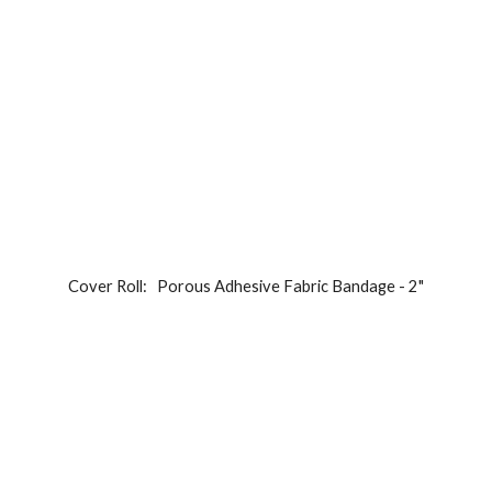
Cover Roll:   
Porous Adhesive Fabric Bandage - 2"