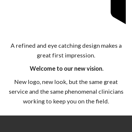
A refined and eye catching design makes a
great first impression.
Welcome to our new vision.
New logo, new look
, but the s
ame great
service and the same phenomenal clinicians
working to keep you on the field.