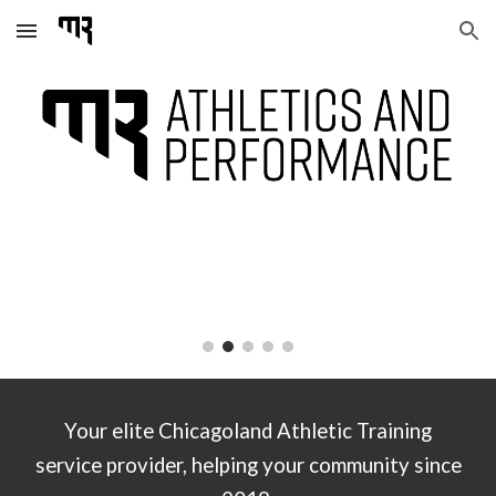
Skip to main content
Skip to navigation
Your elite Chicagoland Athletic Training
service provider, helping your community since