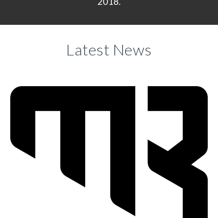
2018.
Latest News