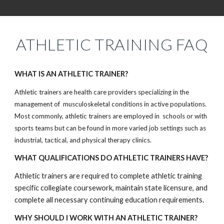
ATHLETIC TRAINING FAQ
WHAT IS AN ATHLETIC TRAINER?
Athletic trainers are health care providers specializing in the
management of musculoskeletal conditions in active populations.
Most commonly, athletic trainers are employed in schools or with
sports teams but can be found in more varied job settings such as
industrial, tactical, and physical therapy clinics.
WHAT QUALIFICATIONS DO ATHLETIC TRAINERS HAVE?
Athletic trainers are required to complete athletic training
specific collegiate coursework, maintain state licensure, and
complete all necessary continuing education requirements.
WHY SHOULD I WORK WITH AN ATHLETIC TRAINER?