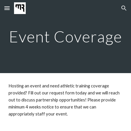
Skip to main content
Skip to navigation
Event Coverage
Hosting an event and need athletic training coverage
provided? Fill out our request form today and we will reach
out to discuss partnership opportunities! Please provide
minimum 4 weeks notice to ensure that we can
appropriately staff your event.